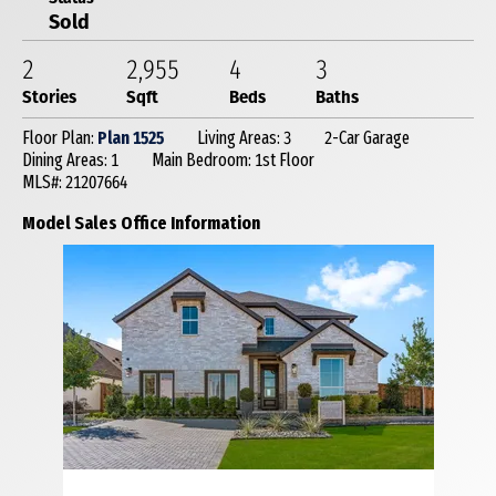
Sold
2
2,955
4
3
Stories
Sqft
Beds
Baths
Floor Plan:
Plan 1525
Living Areas: 3
2-Car Garage
Dining Areas: 1
Main Bedroom: 1st Floor
MLS#: 21207664
Model Sales Office Information