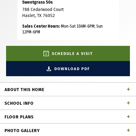
Sweetgrass 50s
788 Cedarwood Court
Haslet, TX 76052
Sales Center Hours:
Mon-Sat 10AM-6PM; Sun
12PM-6PM
SCHEDULE A VISIT
DOWNLOAD PDF
ABOUT THIS HOME
This gorgeous brick and stone home features 4 bedrooms,
SCHOOL INFO
3 bathrooms, study, game room and media room offering
plenty of room for living and entertaining. As you step
FLOOR PLANS
inside, you will love the open floor plan that brings
Northwest ISD
School District
together the living, dining and kitchen areas, creating a
PHOTO GALLERY
welcoming space for gatherings. The kitchen is a dream