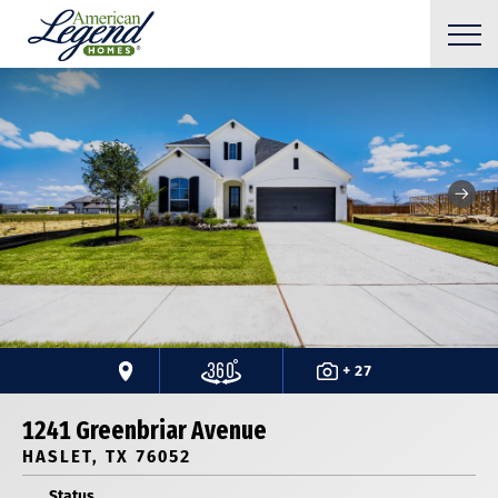
+ 27
1241 Greenbriar Avenue
HASLET, TX 76052
Status