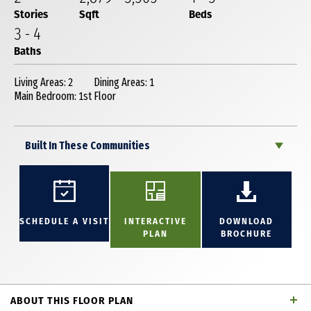
Stories
Sqft
Beds
3
-
4
Baths
Living Areas: 2
Dining Areas: 1
Main Bedroom: 1st Floor
Built In These Communities
SCHEDULE A VISIT
INTERACTIVE
DOWNLOAD
PLAN
BROCHURE
ABOUT THIS FLOOR PLAN