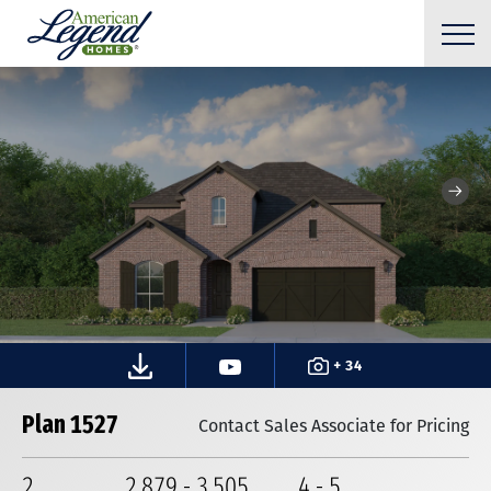
+ 34
Plan 1527
Contact Sales Associate for Pricing
2
2,879
-
3,505
4
-
5