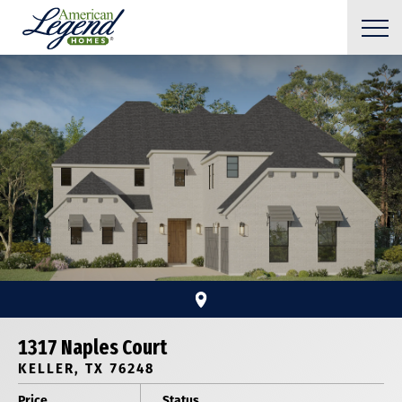
1317 Naples Court
KELLER, TX 76248
Price
Status