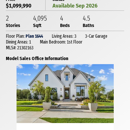
$1,099,990
Available Sep 2026
2
4,095
4
4
.5
Stories
Sqft
Beds
Baths
Floor Plan:
Plan 1644
Living Areas: 3
3-Car Garage
Dining Areas: 1
Main Bedroom: 1st Floor
MLS#: 21302163
Model Sales Office Information