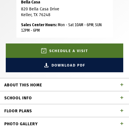
Bella Casa
820 Bella Casa Drive
Keller, TX 76248
Sales Center Hours:
Mon - Sat 10AM - 6PM; SUN
12PM - 6PM
SCHEDULE A VISIT
DOWNLOAD PDF
ABOUT THIS HOME
This stunning two-story home offers over 4000 square feet
SCHOOL INFO
of beautifully designed living space with upscale finishes
and exceptional functionality throughout. The spacious
FLOOR PLANS
chef's kitchen is the centerpiece of the home, featuring a
Keller ISD
School District
massive 12-foot island, walk-in pantry, premium
PHOTO GALLERY
KitchenAid appliances, gas cook-top, farmhouse sink and