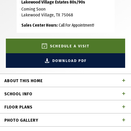
Lakewood Village Estates 80s/90s
Coming Soon
Lakewood Village, TX 75068
Sales Center Hours:
Call For Appointment!
SCHEDULE A VISIT
DOWNLOAD PDF
ABOUT THIS HOME
Beautiful 1 story home with 4 bedrooms, 4 full baths, 1
SCHOOL INFO
powder bath, dining area, study, game room, media room,
outdoor living area and 4-car garage. Thoughtfully
FLOOR PLANS
designed with your family in mind, this fabulously designed
Little Elm ISD
School District
plan has everything you need! As you enter the foyer from
PHOTO GALLERY
your extended porch, you can easily access three