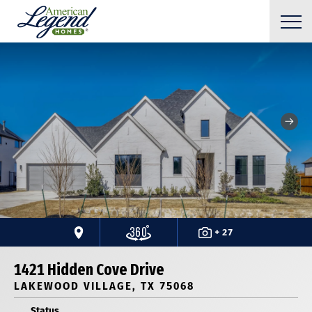
+ 27
1421 Hidden Cove Drive
LAKEWOOD VILLAGE, TX 75068
Status