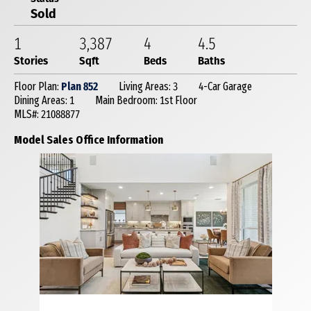
Sold
1
3,387
4
4
.5
Stories
Sqft
Beds
Baths
Floor Plan:
Plan 852
Living Areas: 3
4-Car Garage
Dining Areas: 1
Main Bedroom: 1st Floor
MLS#: 21088877
Model Sales Office Information