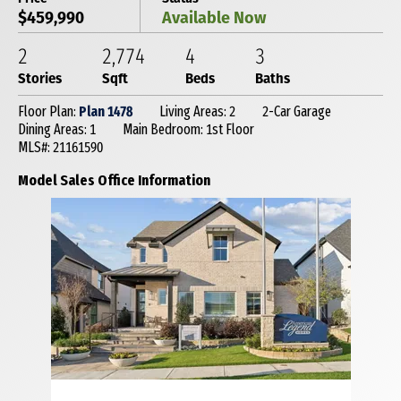
$459,990
Available Now
2
2,774
4
3
Stories
Sqft
Beds
Baths
Floor Plan:
Plan 1478
Living Areas: 2
2-Car Garage
Dining Areas: 1
Main Bedroom: 1st Floor
MLS#: 21161590
Model Sales Office Information