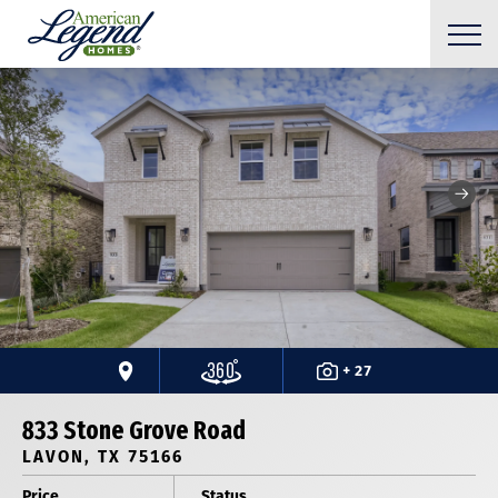
+ 27
833 Stone Grove Road
LAVON, TX 75166
Price
Status