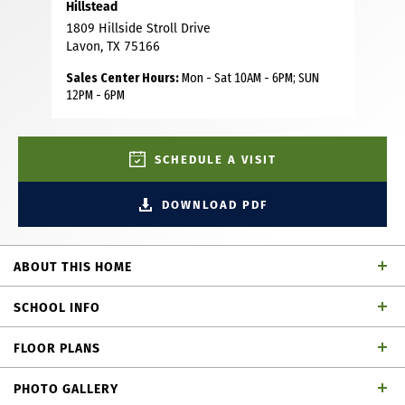
Hillstead
1809 Hillside Stroll Drive
Lavon, TX 75166
Sales Center Hours:
Mon - Sat 10AM - 6PM; SUN
12PM - 6PM
SCHEDULE A VISIT
DOWNLOAD PDF
ABOUT THIS HOME
Step into a home that impresses from the moment you
SCHOOL INFO
arrive. This stunning two-story residence welcomes you
with soaring 18-foot ceilings in the foyer and living area,
FLOOR PLANS
complemented by abundant large windows that flood the
Wylie ISD
School District
home with natural light. The open-concept living areas
PHOTO GALLERY
feature beautiful natural wood flooring, creating a warm