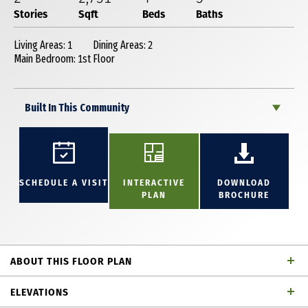
Stories
Sqft
Beds
Baths
Living Areas: 1
Dining Areas: 2
Main Bedroom: 1st Floor
Built In This Community
SCHEDULE A VISIT
INTERACTIVE
DOWNLOAD
PLAN
BROCHURE
ABOUT THIS FLOOR PLAN
This stunning 2-story plan is thoughtfully designed
ELEVATIONS