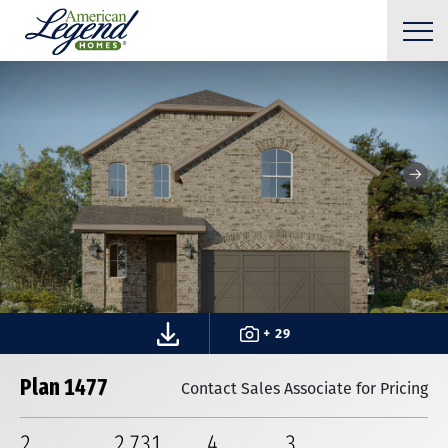
+ 29
Plan 1477
Contact Sales Associate for Pricing
2
2,731
4
3