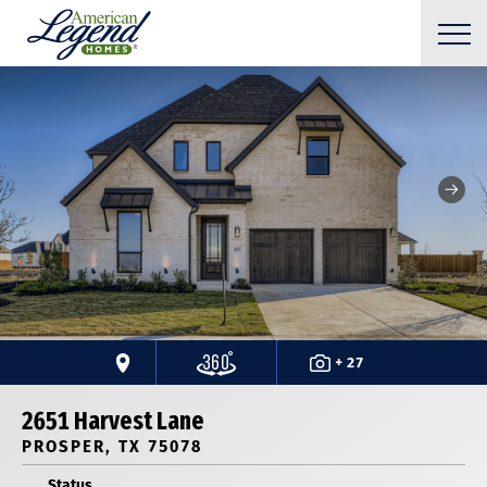
+ 27
2651 Harvest Lane
PROSPER, TX 75078
Status