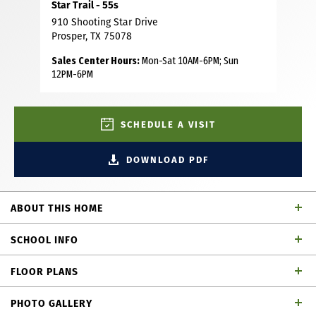
Star Trail - 55s
910 Shooting Star Drive
Prosper, TX 75078
Sales Center Hours:
Mon-Sat 10AM-6PM; Sun
12PM-6PM
SCHEDULE A VISIT
DOWNLOAD PDF
ABOUT THIS HOME
Located on a desirable North facing lot in the prestigious
SCHOOL INFO
Star Trail community, this stunning 5 bedroom, 4.5 bath
home offers luxury, functionality and thoughtful design.
FLOOR PLANS
The 1st floor features a spacious main suite with a spa-
Prosper ISD
School District
inspired bath, complete with a large shower, freestanding
PHOTO GALLERY
tub and dual walk-in closets. A secondary bedroom with a