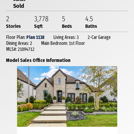
Sold
2
3,778
5
4
.5
Stories
Sqft
Beds
Baths
Floor Plan:
Plan 1138
Living Areas: 3
2-Car Garage
Dining Areas: 2
Main Bedroom: 1st Floor
MLS#: 21094712
Model Sales Office Information