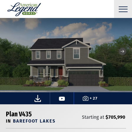
+ 27
Plan V435
$705,990
Starting at
IN
BAREFOOT LAKES