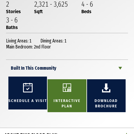
2
2,321
-
3,625
4
-
6
Stories
Sqft
Beds
3
-
6
Baths
Living Areas: 1
Dining Areas: 1
Main Bedroom: 2nd Floor
Built In This Community
SCHEDULE A VISIT
INTERACTIVE
DOWNLOAD
PLAN
BROCHURE