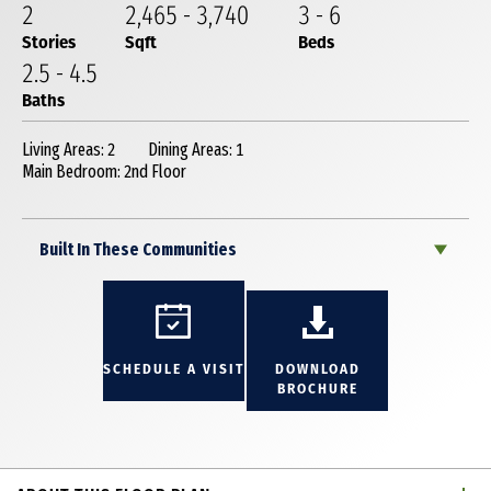
2
2,465
-
3,740
3
-
6
Stories
Sqft
Beds
2
.5
-
4
.5
Baths
Living Areas: 2
Dining Areas: 1
Main Bedroom: 2nd Floor
Built In These Communities
SCHEDULE A VISIT
DOWNLOAD
BROCHURE