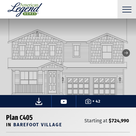
+ 42
Plan C405
$724,990
Starting at
IN
BAREFOOT VILLAGE