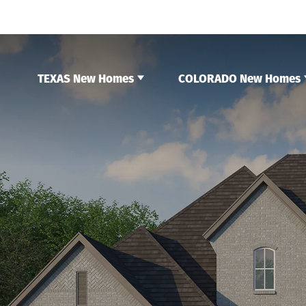
TEXAS New Homes
COLORADO New Homes