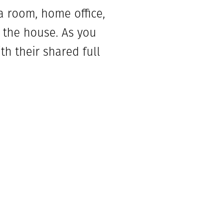
a room, home office,
f the house. As you
th their shared full
he mud room off the
ice, powder
h a wall of windows
and dining area.
 bathroom and walk-in
with dual vanities,
iving space is great
 plus!