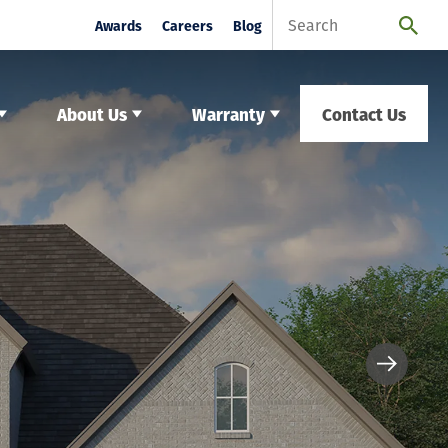
Awards
Careers
Blog
About Us
Warranty
Contact Us