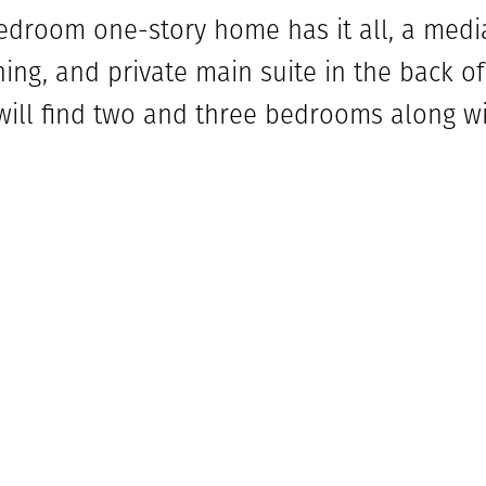
edroom one-story home has it all, a medi
ing, and private main suite in the back o
 will find two and three bedrooms along wi
 hall is the media room that is next to t
end of the foyer is the spacious home off
y room. The family room is complete wit
 living space. This flows into the kitchen 
ted off the living room with its own full
 main bedroom includes a large bathroom 
tub and two walk-in closets. The outdoor l
 to entertain. The 3-car tandem garage is a