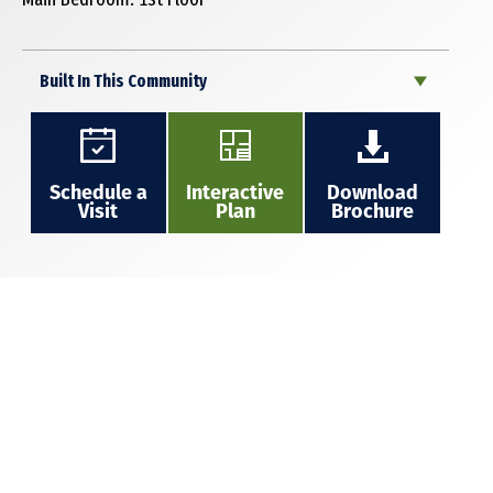
Built In This Community
Schedule a
Interactive
Download
Visit
Plan
Brochure