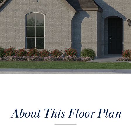
About This Floor Plan