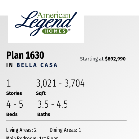
Plan 1630
$892,990
Starting at
IN
BELLA CASA
1
3,021
-
3,704
Stories
Sqft
4
-
5
3
.5
-
4
.5
Beds
Baths
Living Areas: 2
Dining Areas: 1
Main Bedroom: 1st Floor