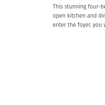
This stunning four-b
open kitchen and din
enter the foyer, you
bathroom. Across the
garage. Towards the 
bathroom and laundr
that face the outdoor
Bedroom four is loca
closet. The secluded
walk-in shower, bath
for the grilling chef