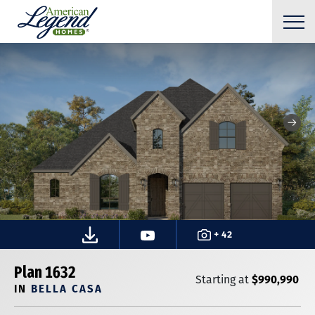
+ 42
Plan 1632
$990,990
Starting at
IN
BELLA CASA