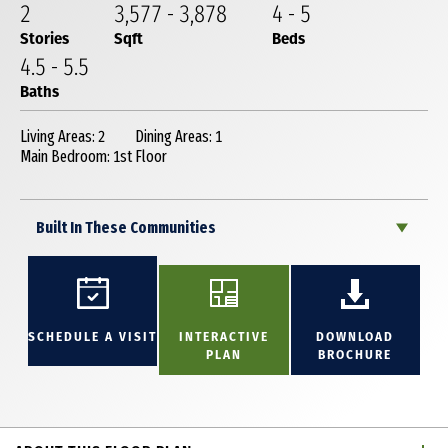
2
3,577
-
3,878
4
-
5
Stories
Sqft
Beds
4
.5
-
5
.5
Baths
Living Areas: 2
Dining Areas: 1
Main Bedroom: 1st Floor
Built In These Communities
SCHEDULE A VISIT
INTERACTIVE
DOWNLOAD
PLAN
BROCHURE