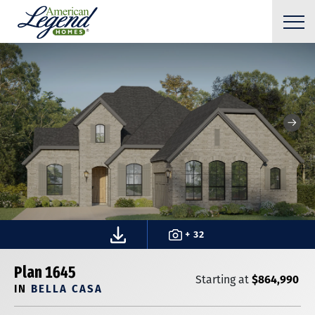
+ 32
Plan 1645
$864,990
Starting at
IN
BELLA CASA