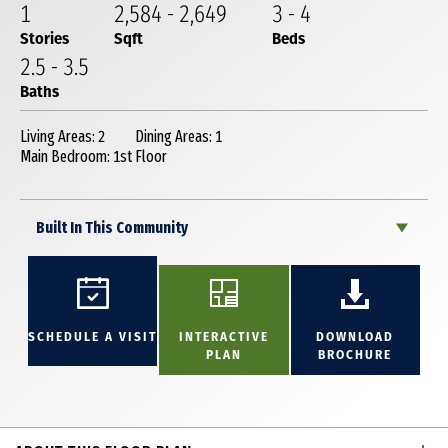
1
2,584
-
2,649
3
-
4
Stories
Sqft
Beds
2
.5
-
3
.5
Baths
Living Areas: 2
Dining Areas: 1
Main Bedroom: 1st Floor
Built In This Community
SCHEDULE A VISIT
INTERACTIVE
DOWNLOAD
PLAN
BROCHURE