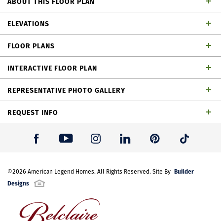
ABOUT THIS FLOOR PLAN
Wonderful 1 story home with 3 bedrooms, 2 full
ELEVATIONS
baths, 1 powder bath, dining area, study, media
FLOOR PLANS
room, outdoor living space and 2-car garage
INTERACTIVE FLOOR PLAN
REPRESENTATIVE PHOTO GALLERY
REQUEST INFO
First Name
*
Builder
Last Name
©
2026
American Legend Homes
*
. All Rights Reserved. Site By
Designs
Email Address
*