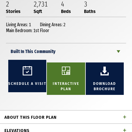
2
2,731
4
3
Stories
Sqft
Beds
Baths
Living Areas: 1
Dining Areas: 2
Main Bedroom: 1st Floor
Built In This Community
SCHEDULE A VISIT
INTERACTIVE
DOWNLOAD
PLAN
BROCHURE
ABOUT THIS FLOOR PLAN
This stunning 2-story plan is thoughtfully designed
ELEVATIONS