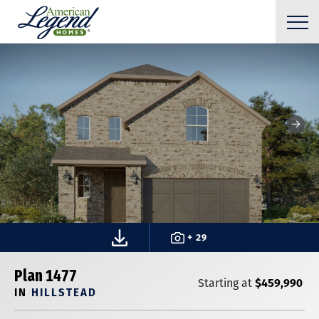
+ 29
Plan 1477
$459,990
Starting at
IN
HILLSTEAD