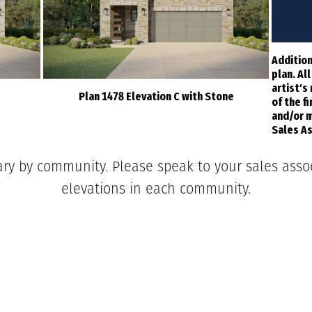
Addition
plan. Al
artist's
Plan 1478 Elevation C with Stone
of the f
and/or m
Sales As
ary by community. Please speak to your sales associ
elevations in each community.