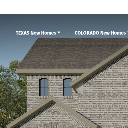
TEXAS New Homes
COLORADO New Homes