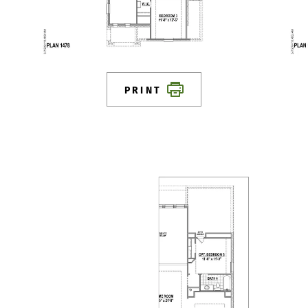
PRINT