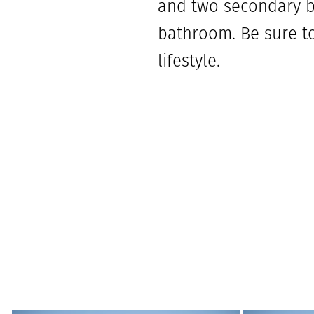
and two secondary be
bathroom. Be sure to
lifestyle.