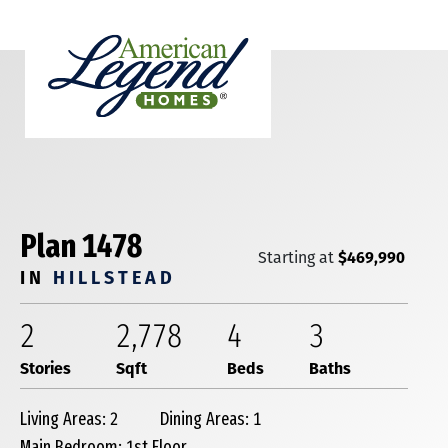
Plan 1478
$469,990
Starting at
IN
HILLSTEAD
2
2,778
4
3
Stories
Sqft
Beds
Baths
Living Areas: 2
Dining Areas: 1
Main Bedroom: 1st Floor