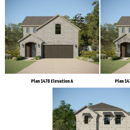
Plan 1478 Elevation A
Plan 14