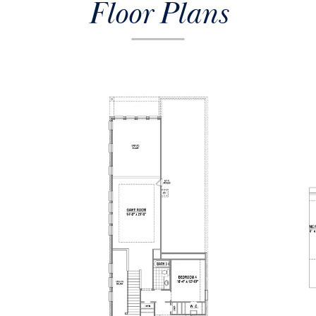
Floor Plans