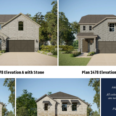
78 Elevation A with Stone
Plan 1478 Elevation