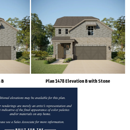
 B
Plan 1478 Elevation B with Stone