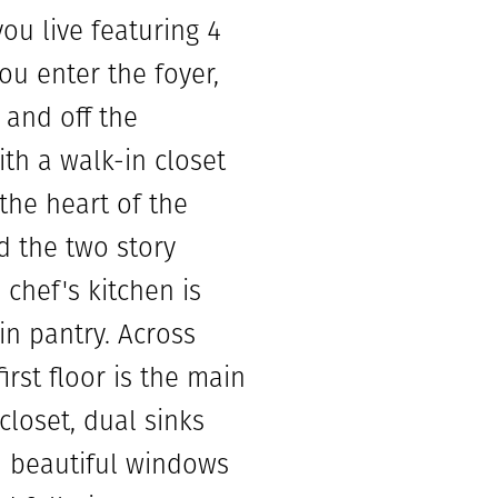
you live featuring 4
u enter the foyer,
 and off the
th a walk-in closet
 the heart of the
d the two story
chef's kitchen is
in pantry. Across
irst floor is the main
loset, dual sinks
h beautiful windows