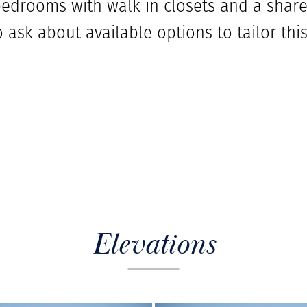
drooms with walk in closets and a shared
 ask about available options to tailor this
Elevations