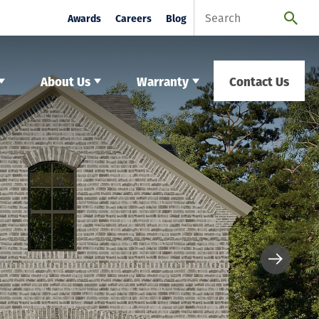
Awards
Careers
Blog
About Us
Warranty
Contact Us