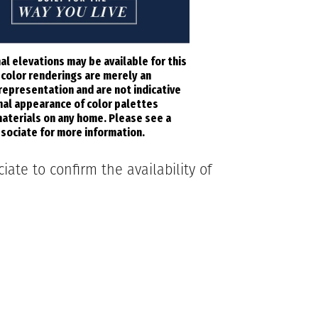
al elevations may be available for this
l color renderings are merely an
 representation and are not indicative
inal appearance of color palettes
aterials on any home. Please see a
sociate for more information.
ate to confirm the availability of