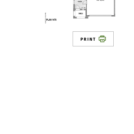
PRINT