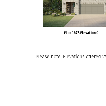
Plan 1478 Elevation C
Please note: Elevations offered v