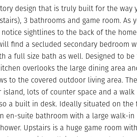
tory design that is truly built for the way 
airs), 3 bathrooms and game room. As yo
 notice sightlines to the back of the home
ill find a secluded secondary bedroom wi
th a full size bath as well. Designed to be
tchen overlooks the large dining area an
ws to the covered outdoor living area. The 
 island, lots of counter space and a walk 
o a built in desk. Ideally situated on the f
 en-suite bathroom with a large walk-in c
shower. Upstairs is a huge game room wit