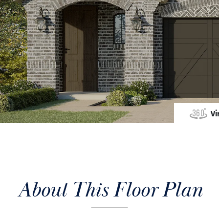
Vi
About This Floor Plan