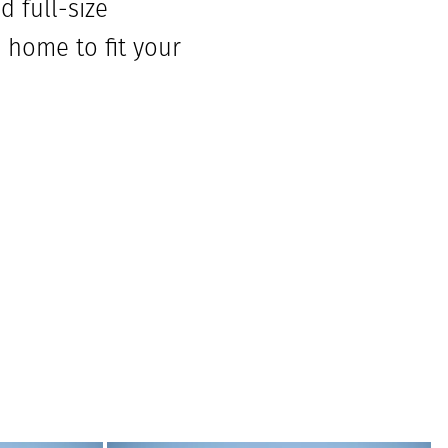
 full-size
 home to fit your