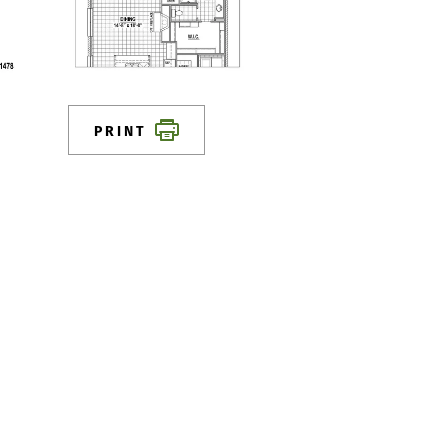
PRINT