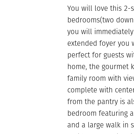
You will love this 2-s
bedrooms(two downst
you will immediately
extended foyer you w
perfect for guests wi
home, the gourmet ki
family room with vie
complete with center
from the pantry is als
bedroom featuring an
and a large walk in 