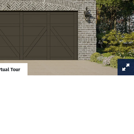
rtual Tour