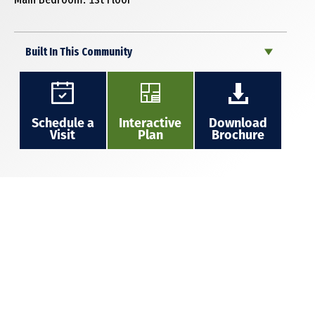
Built In This Community
Schedule a
Interactive
Download
Visit
Plan
Brochure