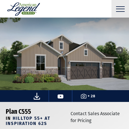
+ 28
Plan C555
Contact Sales Associate
IN
HILLTOP 55+ AT
for Pricing
INSPIRATION 62S