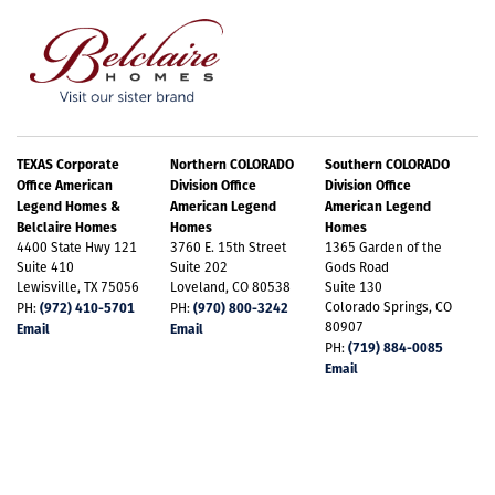
bath that includes dual sinks and two walk-in
Plan C555 Elevation A
Email Address
*
closets for exceptional storage. A dedicated laundry
room adds convenience, and the 3-car garage offers
ample space for both vehicles and extra storage.
Best Contact Number
*
TEXAS Corporate
Northern COLORADO
Southern COLORADO
Office American
Division Office
Division Office
The unfinished basement provides endless
Legend Homes &
American Legend
American Legend
possibilities for customization. Smart Home
Belclaire Homes
Homes
Homes
4400 State Hwy 121
3760 E. 15th Street
1365 Garden of the
Comments / Questions
technology enhances convenience, security, comfort,
Suite 410
Suite 202
Gods Road
Lewisville, TX 75056
Loveland, CO 80538
Suite 130
+
16
and peace of mind. Stay comfortable year-round
(972) 410-5701
(970) 800-3242
Colorado Springs, CO
PH:
PH:
80907
Email
Email
with energy efficiency and with a tankless hot water
(719) 884-0085
PH:
Email
heater. The home is beautifully landscaped which
invites outdoor enjoyment for everyone. Fully
constructed closets with shoe racks ensure
LOAD ALL PHOTOS
Plan C555 Elevation A w/ Stone
SUBMIT