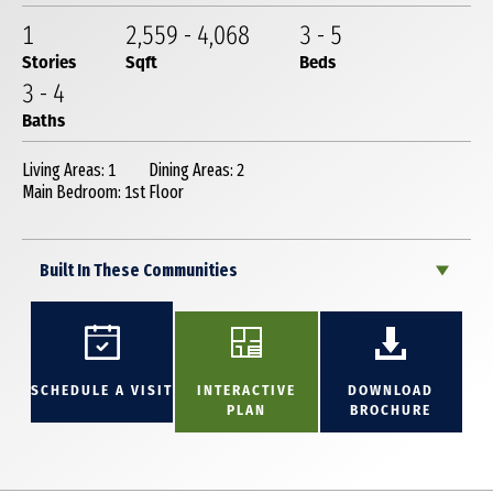
1
2,559
-
4,068
3
-
5
Stories
Sqft
Beds
3
-
4
Baths
Living Areas: 1
Dining Areas: 2
Main Bedroom: 1st Floor
Built In These Communities
SCHEDULE A VISIT
INTERACTIVE
DOWNLOAD
PLAN
BROCHURE