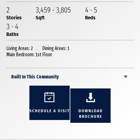
2
3,459
-
3,805
4
-
5
Stories
Sqft
Beds
3
-
4
Baths
Living Areas: 2
Dining Areas: 1
Main Bedroom: 1st Floor
Built In This Community
SCHEDULE A VISIT
DOWNLOAD
BROCHURE