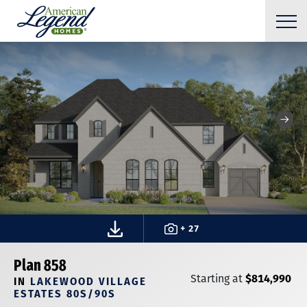
+ 27
Plan 858
$814,990
Starting at
IN
LAKEWOOD VILLAGE
ESTATES 80S/90S