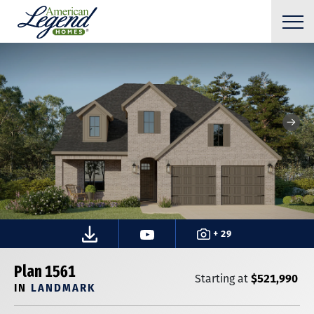
+ 29
Plan 1561
$521,990
Starting at
IN
LANDMARK