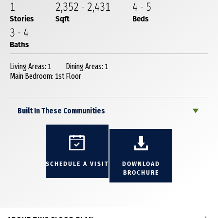
1
2,352
-
2,431
4
-
5
Stories
Sqft
Beds
3
-
4
Baths
Living Areas: 1
Dining Areas: 1
Main Bedroom: 1st Floor
Built In These Communities
SCHEDULE A VISIT
DOWNLOAD
BROCHURE