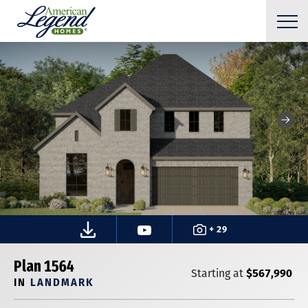
+ 29
Plan 1564
$567,990
Starting at
IN
LANDMARK