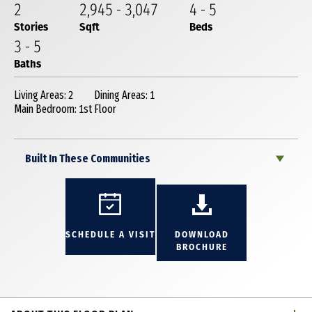
2
2,945
-
3,047
4
-
5
Stories
Sqft
Beds
3
-
5
Baths
Living Areas: 2
Dining Areas: 1
Main Bedroom: 1st Floor
Built In These Communities
SCHEDULE A VISIT
DOWNLOAD
BROCHURE