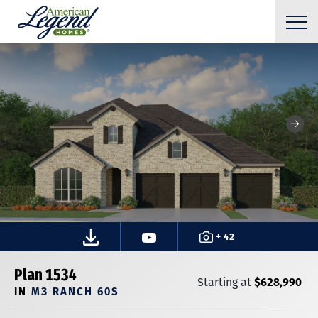
+ 42
Plan 1534
$628,990
Starting at
IN
M3 RANCH 60S