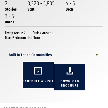
2
3,220
-
3,805
4
-
5
Stories
Sqft
Beds
3
-
5
Baths
Living Areas: 2
Dining Areas: 1
Main Bedroom: 1st Floor
Built In These Communities
SCHEDULE A VISIT
DOWNLOAD
BROCHURE