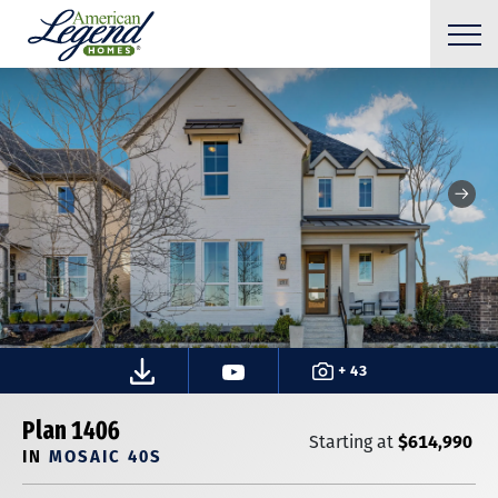
+ 43
Plan 1406
$614,990
Starting at
IN
MOSAIC 40S