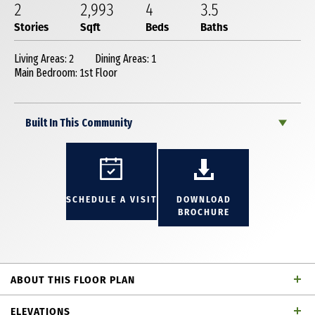
2
2,993
4
3
.5
Stories
Sqft
Beds
Baths
Living Areas: 2
Dining Areas: 1
Main Bedroom: 1st Floor
Built In This Community
SCHEDULE A VISIT
DOWNLOAD
BROCHURE
ABOUT THIS FLOOR PLAN
This stunning 2-story plan like our MODEL is
ELEVATIONS