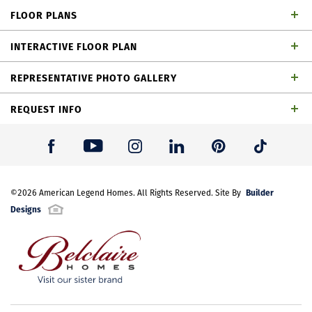
dining area, loft, outdoor living space and 2-car
FLOOR PLANS
garage
INTERACTIVE FLOOR PLAN
REPRESENTATIVE PHOTO GALLERY
REQUEST INFO
First Name
*
Builder
Last Name
©
2026
American Legend Homes
*
. All Rights Reserved. Site By
Plan 1462 Elevation A
Designs
Email Address
*