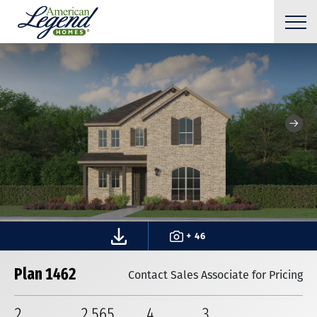
+ 46
Plan 1462
Contact Sales Associate for Pricing
2
2,565
4
3