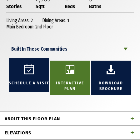
Stories
Sqft
Beds
Baths
Living Areas: 2
Dining Areas: 1
Main Bedroom: 2nd Floor
Built In These Communities
SCHEDULE A VISIT
INTERACTIVE
DOWNLOAD
PLAN
BROCHURE
ABOUT THIS FLOOR PLAN
Great 2 story home with 4 bedrooms, 3 full baths,
ELEVATIONS