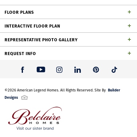
dining area, loft, outdoor living space and 2-car
FLOOR PLANS
garage
INTERACTIVE FLOOR PLAN
REPRESENTATIVE PHOTO GALLERY
REQUEST INFO
First Name
*
Builder
Last Name
©
2026
American Legend Homes
*
. All Rights Reserved. Site By
Plan 1462 Elevation A
Designs
Email Address
*