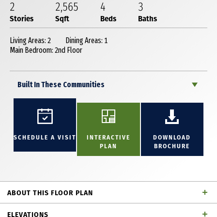
2
2,565
4
3
Stories
Sqft
Beds
Baths
Living Areas: 2
Dining Areas: 1
Main Bedroom: 2nd Floor
Built In These Communities
SCHEDULE A VISIT
INTERACTIVE
DOWNLOAD
PLAN
BROCHURE
ABOUT THIS FLOOR PLAN
Great 2 story home with 4 bedrooms, 3 full baths,
ELEVATIONS