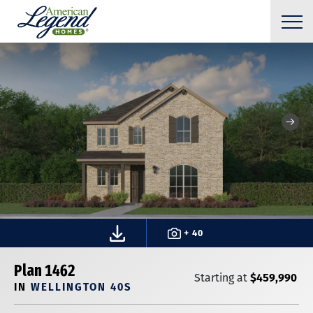
+ 40
Plan 1462
$459,990
Starting at
IN
WELLINGTON 40S