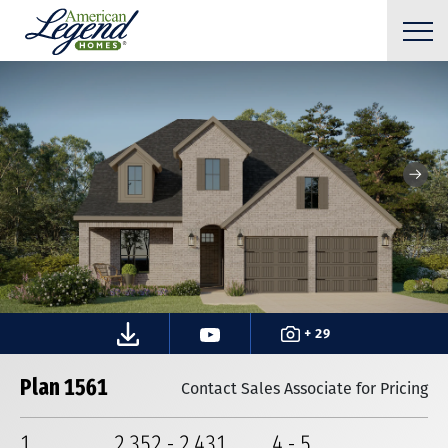
+ 29
Plan 1561
Contact Sales Associate for Pricing
1
2,352
-
2,431
4
-
5