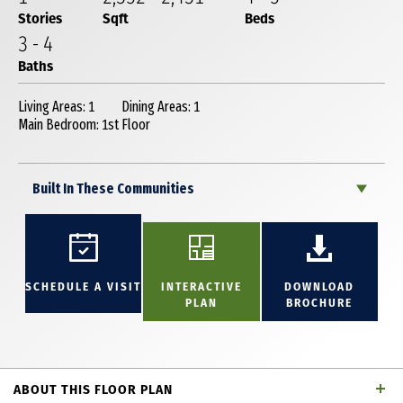
Stories
Sqft
Beds
3
-
4
Baths
Living Areas: 1
Dining Areas: 1
Main Bedroom: 1st Floor
Built In These Communities
SCHEDULE A VISIT
INTERACTIVE
DOWNLOAD
PLAN
BROCHURE
ABOUT THIS FLOOR PLAN