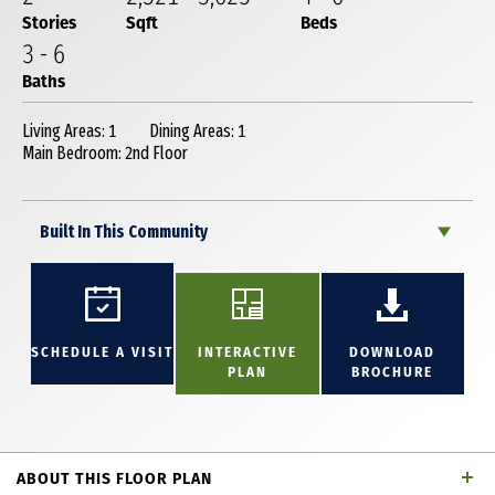
Stories
Sqft
Beds
3
-
6
Baths
Living Areas: 1
Dining Areas: 1
Main Bedroom: 2nd Floor
Built In This Community
SCHEDULE A VISIT
INTERACTIVE
DOWNLOAD
PLAN
BROCHURE
ABOUT THIS FLOOR PLAN