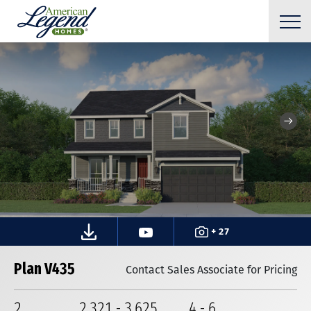
+ 27
Plan V435
Contact Sales Associate for Pricing
2
2,321
-
3,625
4
-
6