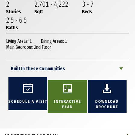
2
2,701
-
4,222
3
-
7
Stories
Sqft
Beds
2
.5
-
6
.5
Baths
Living Areas: 1
Dining Areas: 1
Main Bedroom: 2nd Floor
Built In These Communities
SCHEDULE A VISIT
INTERACTIVE
DOWNLOAD
PLAN
BROCHURE