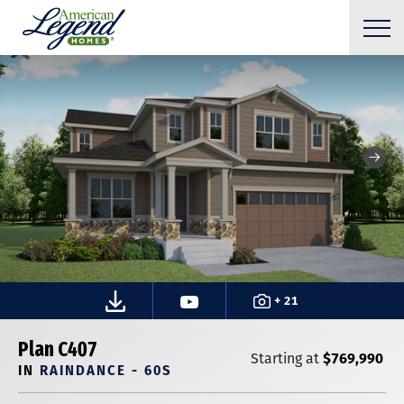
+ 21
Plan C407
$769,990
Starting at
IN
RAINDANCE - 60S