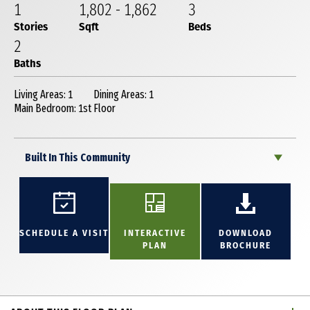
1
1,802
-
1,862
3
Stories
Sqft
Beds
2
Baths
Living Areas: 1
Dining Areas: 1
Main Bedroom: 1st Floor
Built In This Community
SCHEDULE A VISIT
INTERACTIVE
DOWNLOAD
PLAN
BROCHURE