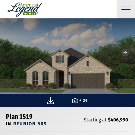
+ 29
Plan 1519
$406,990
Starting at
IN
REUNION 50S