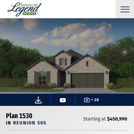
+ 28
Plan 1530
$450,990
Starting at
IN
REUNION 50S