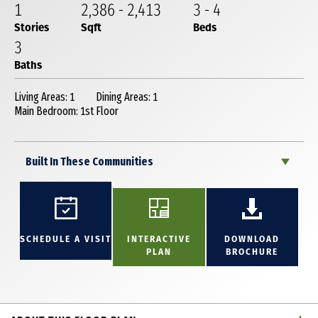
1
2,386
-
2,413
3
-
4
Stories
Sqft
Beds
3
Baths
Living Areas: 1
Dining Areas: 1
Main Bedroom: 1st Floor
Built In These Communities
SCHEDULE A VISIT
INTERACTIVE
DOWNLOAD
PLAN
BROCHURE