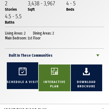
2
3,438
-
3,967
4
-
5
Stories
Sqft
Beds
4
.5
-
5
.5
Baths
Living Areas: 2
Dining Areas: 2
Main Bedroom: 1st Floor
Built In These Communities
SCHEDULE A VISIT
INTERACTIVE
DOWNLOAD
PLAN
BROCHURE