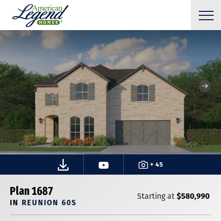
+ 45
Plan 1687
$580,990
Starting at
IN
REUNION 60S