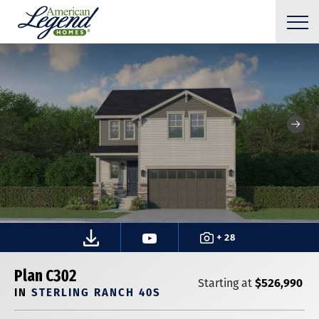
+ 28
Plan C302
$526,990
Starting at
IN
STERLING RANCH 40S