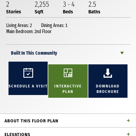
2
2,255
3
-
4
2
.5
Stories
Sqft
Beds
Baths
Living Areas: 2
Dining Areas: 1
Main Bedroom: 2nd Floor
Built In This Community
SCHEDULE A VISIT
INTERACTIVE
DOWNLOAD
PLAN
BROCHURE
ABOUT THIS FLOOR PLAN
This stunning 2,255 square foot, 2-story home
ELEVATIONS