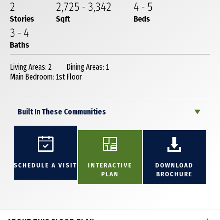
2
2,725
-
3,342
4
-
5
Stories
Sqft
Beds
3
-
4
Baths
Living Areas: 2
Dining Areas: 1
Main Bedroom: 1st Floor
Built In These Communities
SCHEDULE A VISIT
INTERACTIVE
DOWNLOAD
PLAN
BROCHURE