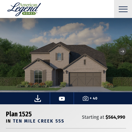
+ 40
Plan 1525
$564,990
Starting at
IN
TEN MILE CREEK 55S