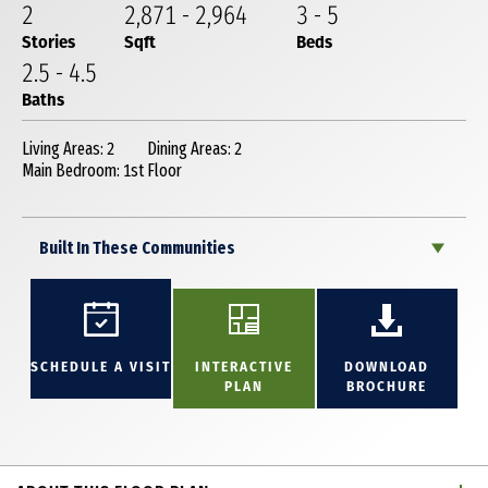
2
2,871
-
2,964
3
-
5
Stories
Sqft
Beds
2
.5
-
4
.5
Baths
Living Areas: 2
Dining Areas: 2
Main Bedroom: 1st Floor
Built In These Communities
SCHEDULE A VISIT
INTERACTIVE
DOWNLOAD
PLAN
BROCHURE