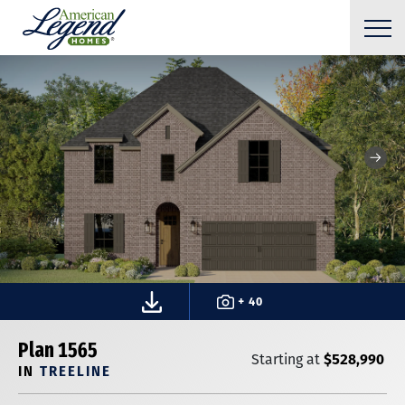
+ 40
Plan 1565
$528,990
Starting at
IN
TREELINE