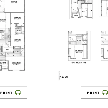
PRINT
PRINT