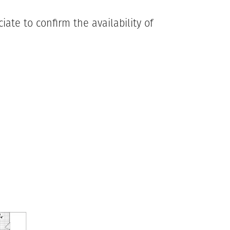
ate to confirm the availability of