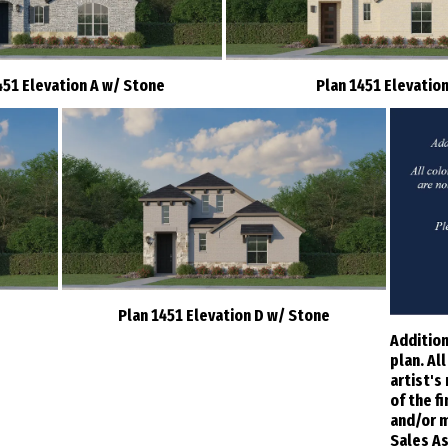
451 Elevation A w/ Stone
Plan 1451 Elevation
Plan 1451 Elevation D w/ Stone
Addition
plan. Al
artist's
of the f
and/or m
Sales As