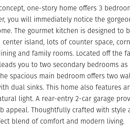
-concept, one-story home offers 3 bedro
r, you will immediately notice the gorgeou
ome. The gourmet kitchen is designed to b
center island, lots of counter space, corn
ining and family rooms. Located off the f
 leads you to two secondary bedrooms as 
The spacious main bedroom offers two wal
ith dual sinks. This home also features 
atural light. A rear-entry 2-car garage pr
 appeal. Thoughtfully crafted with style a
fect blend of comfort and modern living.