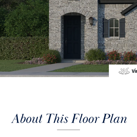
Vi
About This Floor Plan