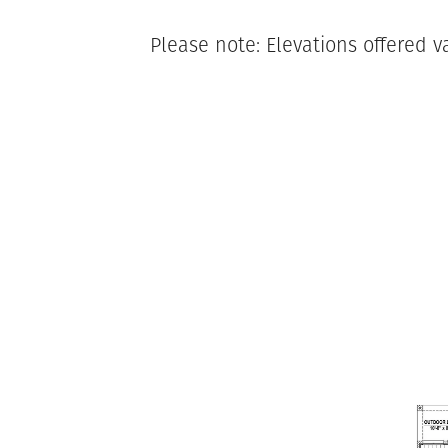
Please note: Elevations offered v