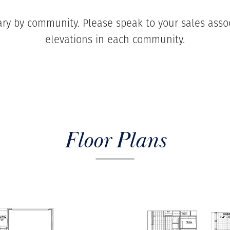
ary by community. Please speak to your sales associ
elevations in each community.
Floor Plans