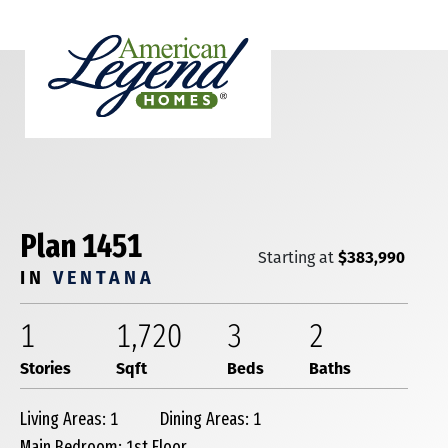
Plan 1451
$383,990
Starting at
IN
VENTANA
1
1,720
3
2
Stories
Sqft
Beds
Baths
Living Areas: 1
Dining Areas: 1
Main Bedroom: 1st Floor