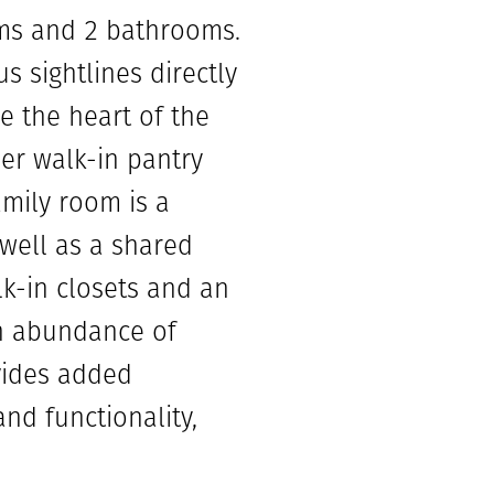
oms and 2 bathrooms.
s sightlines directly
e the heart of the
er walk-in pantry
amily room is a
well as a shared
k-in closets and an
an abundance of
ovides added
nd functionality,