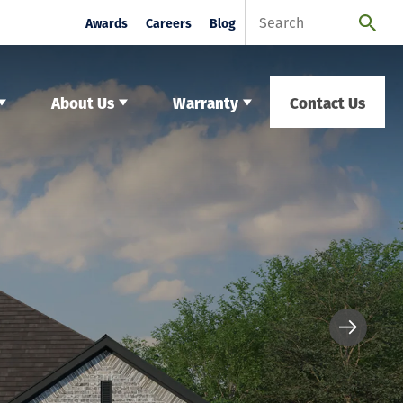
Awards
Careers
Blog
About Us
Warranty
Contact Us