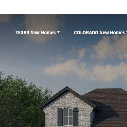
TEXAS New Homes
COLORADO New Homes