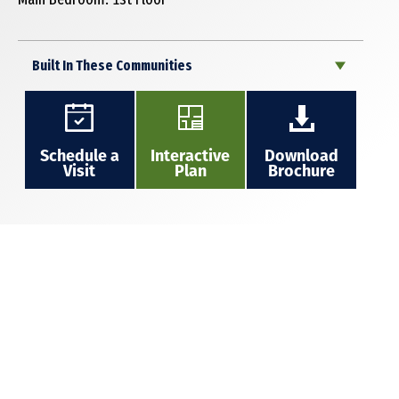
Built In These Communities
Schedule a
Interactive
Download
Visit
Plan
Brochure