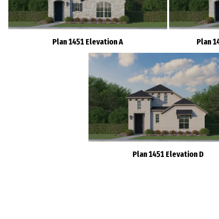
Plan 1451 Elevation A
Plan 1
Plan 1451 Elevation D