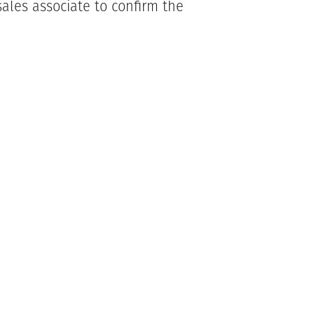
ales associate to confirm the