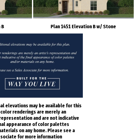
 B
Plan 1451 Elevation B w/ Stone
al elevations may be available for this
l color renderings are merely an
 representation and are not indicative
inal appearance of color palettes
aterials on any home. Please see a
sociate for more information