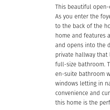
This beautiful open
As you enter the foye
to the back of the h
home and features a 
and opens into the d
private hallway that
full-size bathroom. 
en-suite bathroom w
windows letting in n
convenience and curb
this home is the per