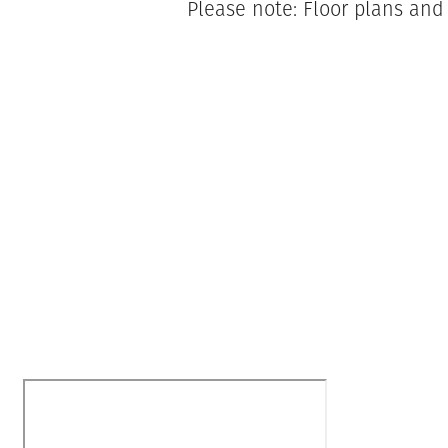
Please note: Floor plans and