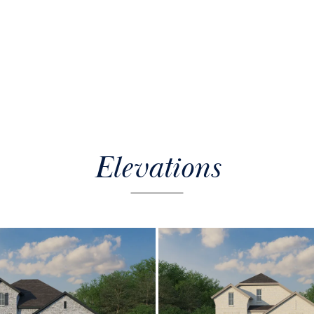
Elevations