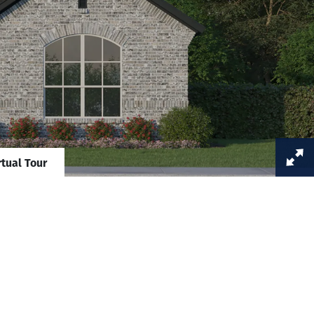
rtual Tour