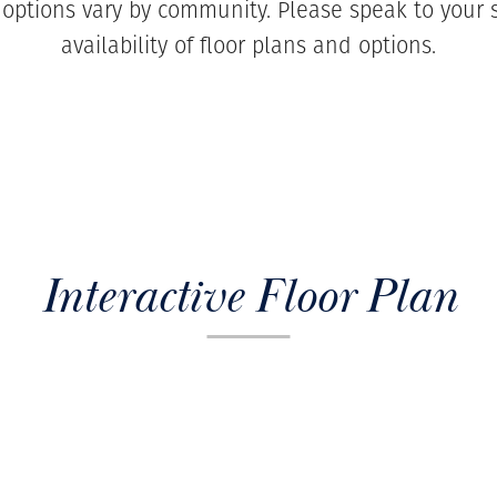
 options vary by community. Please speak to your s
availability of floor plans and options.
Interactive Floor Plan