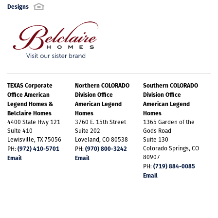
features tall ceilings, two walk-in closets and an en-
Designs
suite bathroom with dual sinks. Upon entering the
second floor, you will see the spacious game room
Email Address
*
offering endless uses. A private hallway leads to two
secondary bedrooms with walk-in closets, as well as
Best Contact Number
*
TEXAS Corporate
Northern COLORADO
Southern COLORADO
a shared full-size bathroom. A 2 car rear-entry
Office American
Division Office
Division Office
Plan 1453 Elevation A w/ Stone
Legend Homes &
American Legend
American Legend
garage completes the beauty and functionality of
Belclaire Homes
Homes
Homes
+
15
4400 State Hwy 121
3760 E. 15th Street
1365 Garden of the
the home.
Comments / Questions
Suite 410
Suite 202
Gods Road
Lewisville, TX 75056
Loveland, CO 80538
Suite 130
(972) 410-5701
(970) 800-3242
Colorado Springs, CO
PH:
PH:
80907
Email
Email
(719) 884-0085
PH:
Email
LOAD ALL PHOTOS