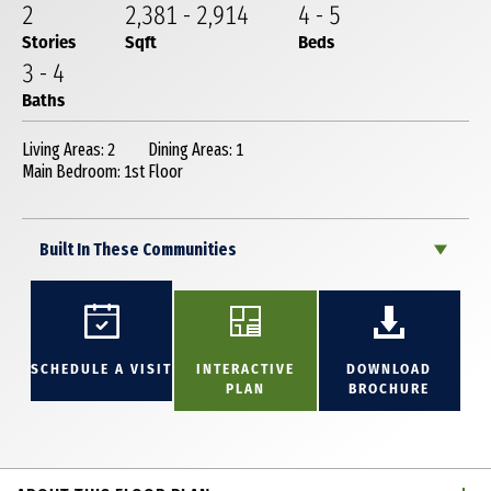
2
2,381
-
2,914
4
-
5
Stories
Sqft
Beds
3
-
4
Baths
Living Areas: 2
Dining Areas: 1
Main Bedroom: 1st Floor
Built In These Communities
SCHEDULE A VISIT
INTERACTIVE
DOWNLOAD
PLAN
BROCHURE