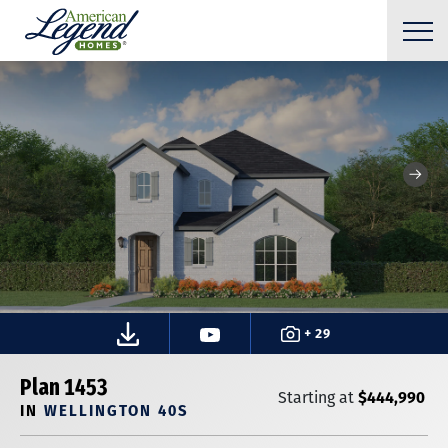
+ 29
Plan 1453
$444,990
Starting at
IN
WELLINGTON 40S