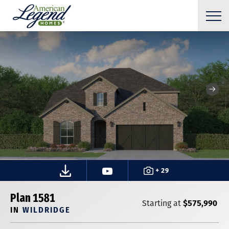
+ 29
Plan 1581
$575,990
Starting at
IN
WILDRIDGE