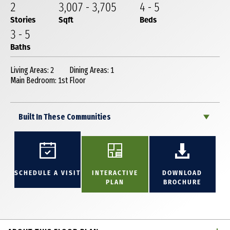
2
3,007
-
3,705
4
-
5
Stories
Sqft
Beds
3
-
5
Baths
Living Areas: 2
Dining Areas: 1
Main Bedroom: 1st Floor
Built In These Communities
SCHEDULE A VISIT
INTERACTIVE
DOWNLOAD
PLAN
BROCHURE