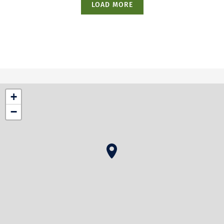
LOAD MORE
+
−