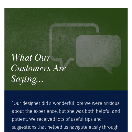
What Our
Customers Are
Saying...
“Our designer did a wonderful job! We were anxious
about the experience, but she was both helpful and
patient. We received lots of useful tips and
suggestions that helped us navigate easily through