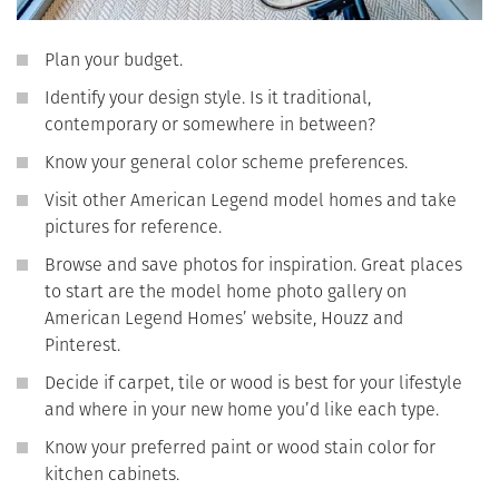
Plan your budget.
Identify your design style. Is it traditional,
contemporary or somewhere in between?
Know your general color scheme preferences.
Visit other American Legend model homes and take
pictures for reference.
Browse and save photos for inspiration. Great places
to start are the model home photo gallery on
American Legend Homes’ website, Houzz and
Pinterest.
Decide if carpet, tile or wood is best for your lifestyle
and where in your new home you’d like each type.
Know your preferred paint or wood stain color for
kitchen cabinets.