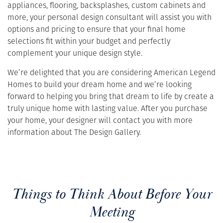
appliances, flooring, backsplashes, custom cabinets and
more, your personal design consultant will assist you with
options and pricing to ensure that your final home
selections fit within your budget and perfectly
complement your unique design style.
We’re delighted that you are considering American Legend
Homes to build your dream home and we’re looking
forward to helping you bring that dream to life by create a
truly unique home with lasting value. After you purchase
your home, your designer will contact you with more
information about The Design Gallery.
Things to Think About Before Your
Meeting