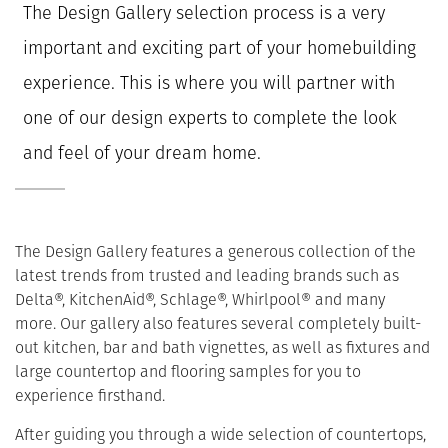
The Design Gallery selection process is a very
important and exciting part of your homebuilding
experience. This is where you will partner with
one of our design experts to complete the look
and feel of your dream home.
The Design Gallery features a generous collection of the
latest trends from trusted and leading brands such as
Delta®, KitchenAid®, Schlage®, Whirlpool® and many
more. Our gallery also features several completely built-
out kitchen, bar and bath vignettes, as well as fixtures and
large countertop and flooring samples for you to
experience firsthand.
After guiding you through a wide selection of countertops,