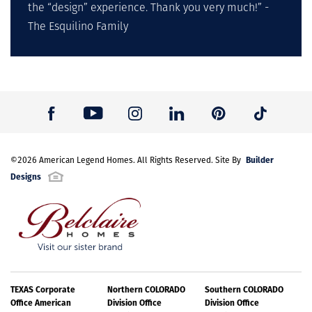
the “design” experience. Thank you very much!” -
The Esquilino Family
Builder
©
2026
American Legend Homes
. All Rights Reserved. Site By
Designs
TEXAS Corporate
Northern COLORADO
Southern COLORADO
Office American
Division Office
Division Office