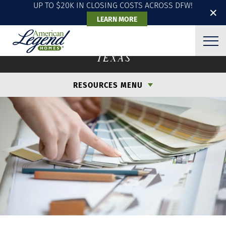
UP TO $20K IN CLOSING COSTS ACROSS DFW!
✕
LEARN MORE
DESIGN & PERSONALIZE
TEXAS
RESOURCES MENU