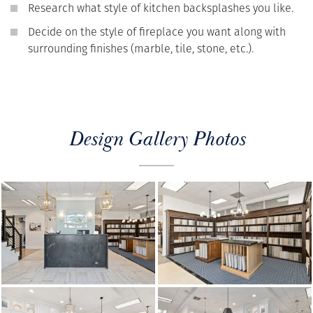
Research what style of kitchen backsplashes you like.
Decide on the style of fireplace you want along with
surrounding finishes (marble, tile, stone, etc.).
Design Gallery Photos