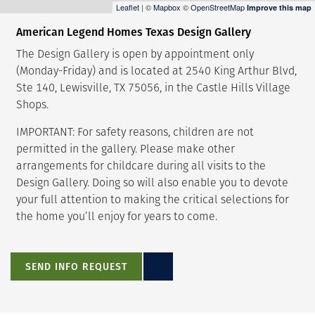
Leaflet
| ©
Mapbox
©
OpenStreetMap
Improve this map
American Legend Homes Texas Design Gallery
The Design Gallery is open by appointment only
(Monday-Friday) and is located at 2540 King Arthur Blvd,
Ste 140, Lewisville, TX 75056, in the Castle Hills Village
Shops.
IMPORTANT: For safety reasons, children are not
permitted in the gallery. Please make other
arrangements for childcare during all visits to the
Design Gallery. Doing so will also enable you to devote
your full attention to making the critical selections for
the home you’ll enjoy for years to come.
SEND INFO REQUEST