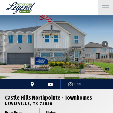
+ 38
Castle Hills Northpointe - Townhomes
LEWISVILLE, TX 75056
Price From
Status