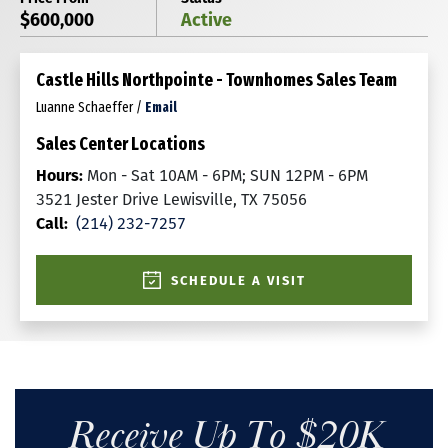
$600,000
Active
Castle Hills Northpointe - Townhomes Sales Team
Luanne Schaeffer
/
Email
Sales Center Locations
Hours:
Mon - Sat 10AM - 6PM; SUN 12PM - 6PM
3521 Jester Drive Lewisville, TX 75056
Call:
(214) 232-7257
SCHEDULE A VISIT
Receive Up To $20K