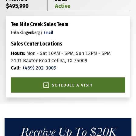
$495,990
Active
Ten Mile Creek Sales Team
Erika Klingenberg
/
Email
Sales Center Locations
Hours:
Mon - Sat 10AM - 6PM; Sun 12PM - 6PM
2101 Baxter Road Celina, TX 75009
Call:
(469) 202-3009
SCHEDULE A VISIT
Receive Up To $20K