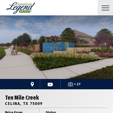
+ 27
Ten Mile Creek
CELINA, TX 75009
Price From
Status