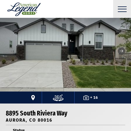
+ 16
8895 South Riviera Way
AURORA, CO 80016
Status