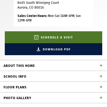
8405 South Winnipeg Court
Aurora, CO 80016
Sales Center Hours:
Mon-Sat 10AM-6PM; Sun
12PM-6PM
SCHEDULE A VISIT
DOWNLOAD PDF
ABOUT THIS HOME
Discover this beautifully designed single-story home
SCHOOL INFO
featuring 3 bedrooms, 2 bathrooms and 1,951 square feet
of well-planned living space. The spacious kitchen boasts
FLOOR PLANS
a large island and corner pantry that seamlessly flows into
School District
the dining area and expansive family room—perfect for
PHOTO GALLERY
both everyday living and entertaining. The main suite