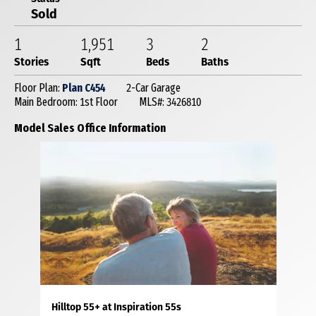
Sold
1
1,951
3
2
Stories
Sqft
Beds
Baths
Floor Plan:
Plan C454
2-Car Garage
Main Bedroom: 1st Floor
MLS#: 3426810
Model Sales Office Information
Hilltop 55+ at Inspiration 55s