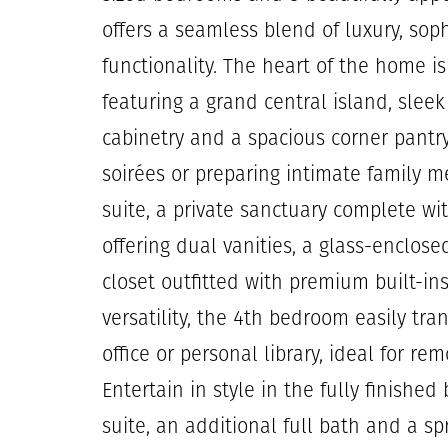
offers a seamless blend of luxury, sop
functionality. The heart of the home i
featuring a grand central island, slee
cabinetry and a spacious corner pantry
soirées or preparing intimate family m
suite, a private sanctuary complete w
offering dual vanities, a glass-enclo
closet outfitted with premium built-in
versatility, the 4th bedroom easily tr
office or personal library, ideal for re
Entertain in style in the fully finishe
suite, an additional full bath and a sp