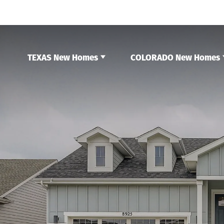
TEXAS New Homes
COLORADO New Homes