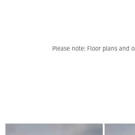
Please note: Floor plans and o