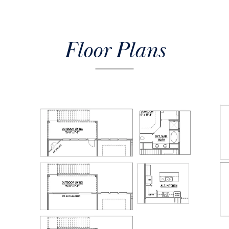
Floor Plans