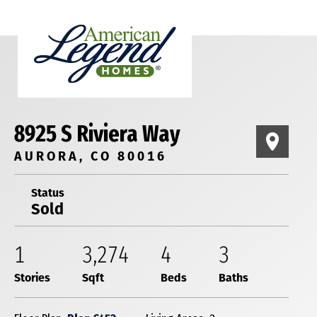
8925 S Riviera Way
AURORA, CO 80016
Status
Sold
1
3,274
4
3
Stories
Sqft
Beds
Baths