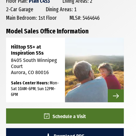
Floor Plan:
Plan C453
Living Areas: 2
2-Car Garage
Dining Areas: 1
Main Bedroom: 1st Floor
MLS#: 5464646
Model Sales Office Information
Hilltop 55+ at
Inspiration 55s
8405 South Winnipeg
Court
Aurora, CO 80016
Sales Center Hours:
Mon-
Sat 10AM-6PM; Sun 12PM-
6PM
Schedule a Visit
Download PDF