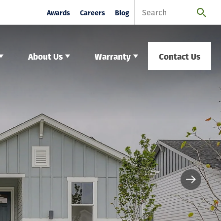
Awards
Careers
Blog
About Us
Warranty
Contact Us