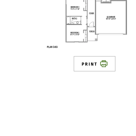
PRINT