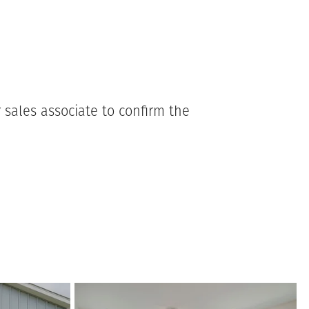
 sales associate to confirm the