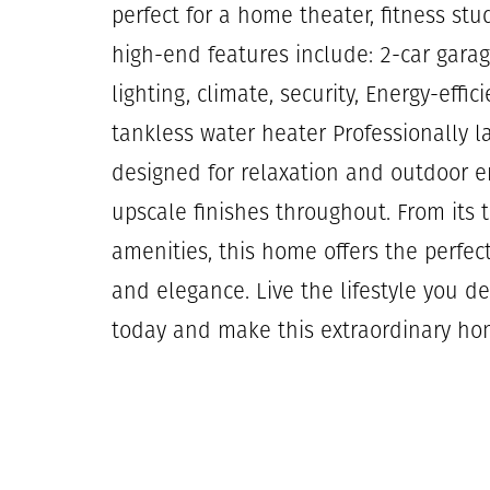
perfect for a home theater, fitness st
high-end features include: 2-car gara
lighting, climate, security, Energy-eff
tankless water heater Professionally l
designed for relaxation and outdoor e
upscale finishes throughout. From its t
amenities, this home offers the perfec
and elegance. Live the lifestyle you d
today and make this extraordinary ho