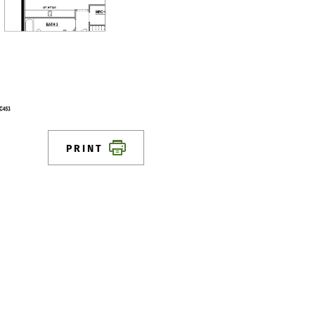
PRINT