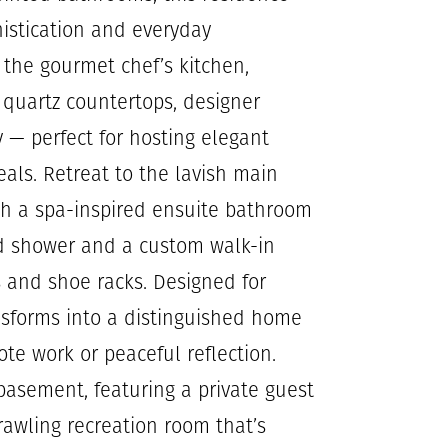
histication and everyday
s the gourmet chef’s kitchen,
k quartz countertops, designer
 — perfect for hosting elegant
eals. Retreat to the lavish main
ith a spa-inspired ensuite bathroom
sed shower and a custom walk-in
s and shoe racks. Designed for
ansforms into a distinguished home
mote work or peaceful reflection.
d basement, featuring a private guest
rawling recreation room that’s