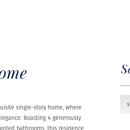
Home
S
quisite single-story home, where
legance. Boasting 4 generously
inted bathrooms, this residence