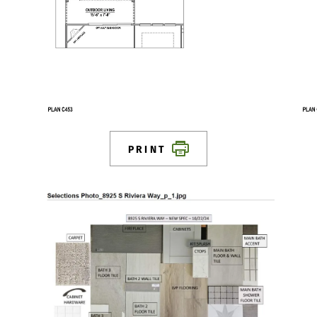
PRINT