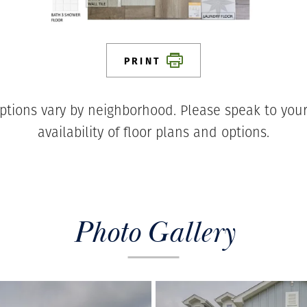
PRINT
ptions vary by neighborhood. Please speak to your
availability of floor plans and options.
Photo Gallery