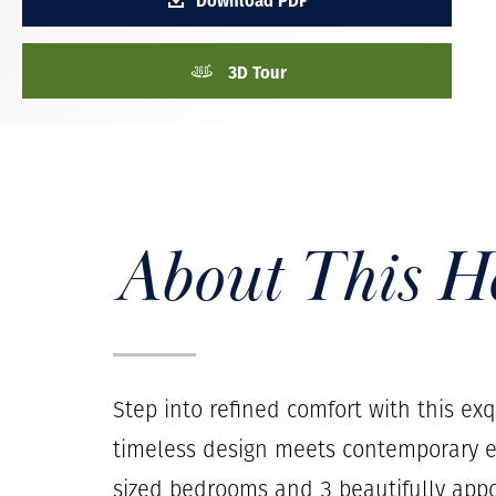
3D Tour
About This 
Step into refined comfort with this ex
timeless design meets contemporary e
sized bedrooms and 3 beautifully appo