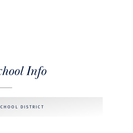
chool Info
SCHOOL DISTRICT