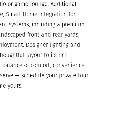
udio or game lounge. Additional
ge, Smart Home integration for
icient systems, including a premium
andscaped front and rear yards,
njoyment. Designer lighting and
houghtful layout to its rich
t balance of comfort, convenience
eserve — schedule your private tour
me yours.