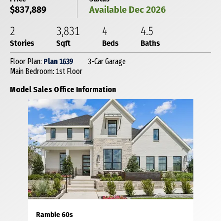
$837,889
Available Dec 2026
2
3,831
4
4
.5
Stories
Sqft
Beds
Baths
Floor Plan:
Plan 1639
3-Car Garage
Main Bedroom: 1st Floor
Model Sales Office Information
Ramble 60s