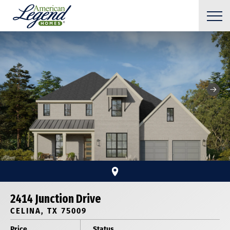
2414 Junction Drive
CELINA, TX 75009
Price
Status