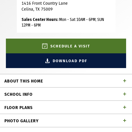
1416 Front Country Lane
Celina, TX 75009
Sales Center Hours:
Mon - Sat 10AM - 6PM; SUN
12PM - 6PM
SCHEDULE A VISIT
DOWNLOAD PDF
ABOUT THIS HOME
Our very popular model two story with 4 bedrooms, 4 full
SCHOOL INFO
baths, 1 powder bath, dining area, study, game room,
media room on first floor, covered front porch and 3-car
FLOOR PLANS
tandem garage perfectly placed on a Northeast facing
Celina ISD
School District
interior lot. Home features a Modern Transitional
PHOTO GALLERY
elevation with Alabaster painted brick with black shingles,