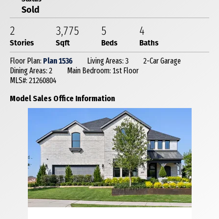
Sold
2
3,775
5
4
Stories
Sqft
Beds
Baths
Floor Plan:
Plan 1536
Living Areas: 3
2-Car Garage
Dining Areas: 2
Main Bedroom: 1st Floor
MLS#: 21260804
Model Sales Office Information