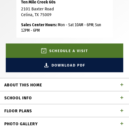
Ten Mile Creek 60s
2101 Baxter Road
Celina, TX 75009
Sales Center Hours:
Mon - Sat 10AM - 6PM; Sun
12PM - 6PM
SCHEDULE A VISIT
DOWNLOAD PDF
ABOUT THIS HOME
This stunning 5 bedroom, 4 bathroom spec home offers
SCHOOL INFO
the perfect blend of luxury, space and thoughtful design.
Situated on an oversized corner homesite, this residence
FLOOR PLANS
makes a striking first impression with its grand curved
Celina ISD
School District
staircase and soaring 18-foot ceilings in both the entry
PHOTO GALLERY
and family room. Designed for both comfort and