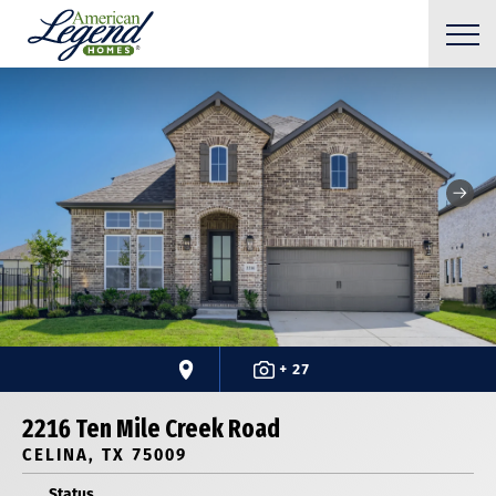
+ 27
2216 Ten Mile Creek Road
CELINA, TX 75009
Status