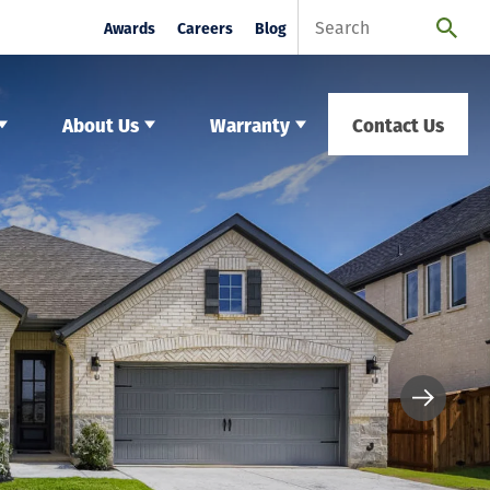
Awards
Careers
Blog
About Us
Warranty
Contact Us