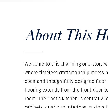
About This 
Welcome to this charming one-story wh
where timeless craftsmanship meets m
open and thoughtfully designed floor p
flooring extends from the front door t
room. The Chef's kitchen is centrally 
cabinets, quartz countertops, custom t