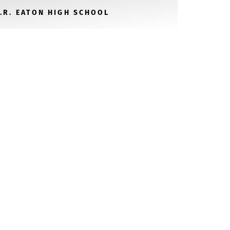
V.R. EATON HIGH SCHOOL