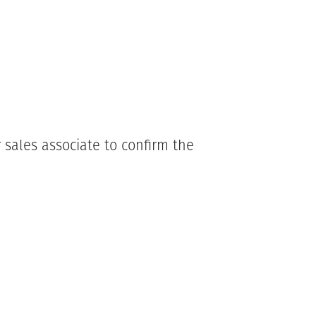
 sales associate to confirm the