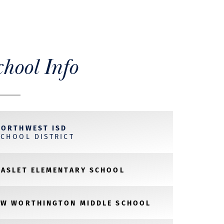
chool Info
NORTHWEST ISD
SCHOOL DISTRICT
HASLET ELEMENTARY SCHOOL
CW WORTHINGTON MIDDLE SCHOOL