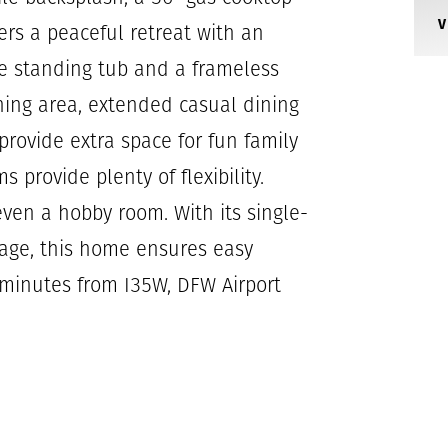
rs a peaceful retreat with an
e standing tub and a frameless
ning area, extended casual dining
rovide extra space for fun family
 provide plenty of flexibility.
even a hobby room. With its single-
tage, this home ensures easy
l minutes from I35W, DFW Airport