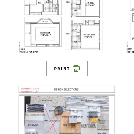
PRINT