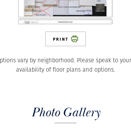
PRINT
ptions vary by neighborhood. Please speak to your
availability of floor plans and options.
Photo Gallery