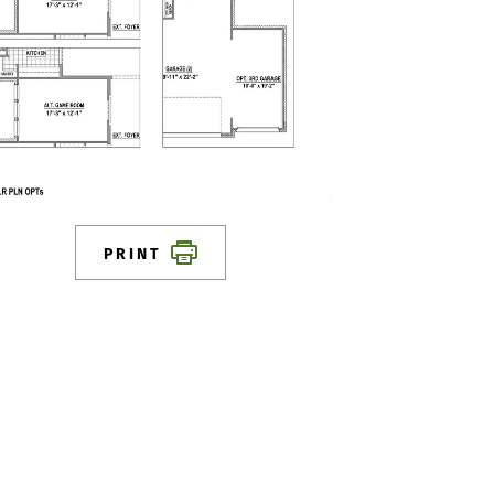
PRINT