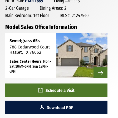
Floor Plan:
Plan 1685
Living Areas: 3
2-Car Garage
Dining Areas: 2
Main Bedroom: 1st Floor
MLS#: 21247540
Model Sales Office Information
Sweetgrass 65s
788 Cedarwood Court
Haslet, TX 76052
Sales Center Hours:
Mon-
Sat 10AM-6PM; Sun 12PM-
6PM
Schedule a Visit
Download PDF