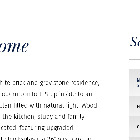
Home
S
ite brick and grey stone residence,
odern comfort. Step inside to an
lan filled with natural light. Wood
o the kitchen, study and family
located, featuring upgraded
ile backsplash, a 36" gas cooktop