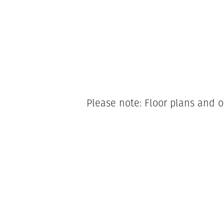
Please note: Floor plans and o