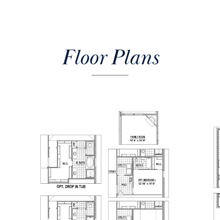
Floor Plans