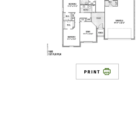
PRINT