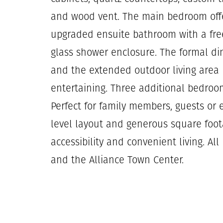
and wood vent. The main bedroom offe
upgraded ensuite bathroom with a fre
glass shower enclosure. The formal di
and the extended outdoor living area p
entertaining. Three additional bedrooms
Perfect for family members, guests or 
level layout and generous square foo
accessibility and convenient living. Al
and the Alliance Town Center.