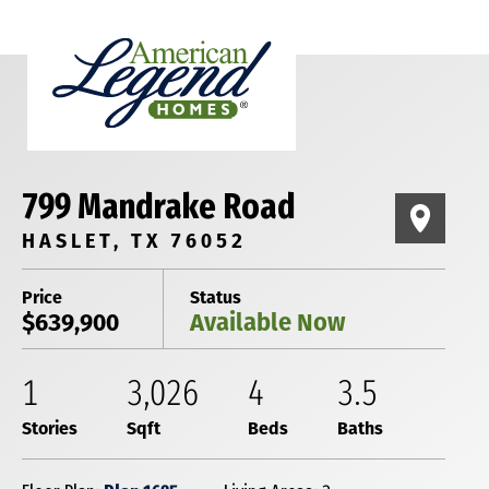
799 Mandrake Road
HASLET, TX 76052
Price
Status
$639,900
Available Now
1
3,026
4
3
.5
Stories
Sqft
Beds
Baths