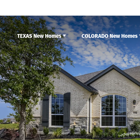
TEXAS New Homes
COLORADO New Homes