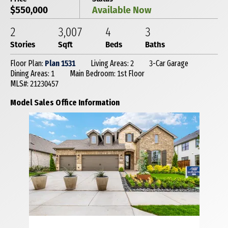
$550,000
Available Now
2
3,007
4
3
Stories
Sqft
Beds
Baths
Floor Plan:
Plan 1531
Living Areas: 2
3-Car Garage
Dining Areas: 1
Main Bedroom: 1st Floor
MLS#: 21230457
Model Sales Office Information