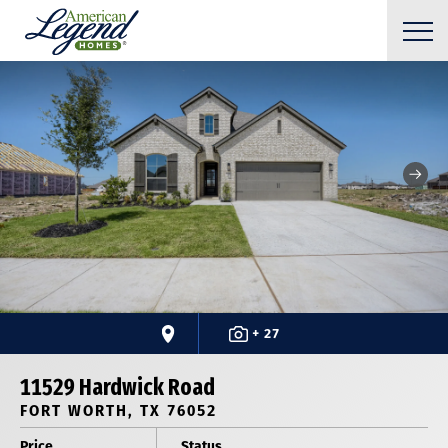
+ 27
11529 Hardwick Road
FORT WORTH, TX 76052
Price
Status