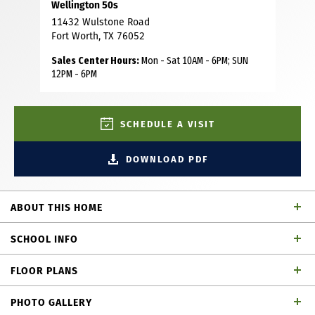
Wellington 50s
11432 Wulstone Road
Fort Worth, TX 76052
Sales Center Hours:
Mon - Sat 10AM - 6PM; SUN
12PM - 6PM
SCHEDULE A VISIT
DOWNLOAD PDF
ABOUT THIS HOME
This charming Craftsman-style home, located in the
SCHOOL INFO
Wellington subdivision, sits on a gorgeous home site! The
two-story home features four spacious bedrooms and
FLOOR PLANS
three bathrooms. The primary suite has dual vanities, a
Northwest ISD
School District
drop-in soaker tub and generous walk-in closet. The open
PHOTO GALLERY
floor plan seamlessly connects to the family room and the