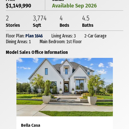
$1,149,990
Available Sep 2026
2
3,774
4
4
.5
Stories
Sqft
Beds
Baths
Floor Plan:
Plan 1646
Living Areas: 3
2-Car Garage
Dining Areas: 1
Main Bedroom: 1st Floor
Model Sales Office Information
Bella Casa