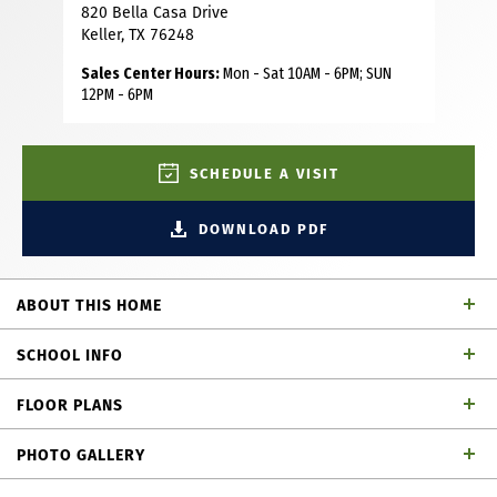
820 Bella Casa Drive
Keller, TX 76248
Sales Center Hours:
Mon - Sat 10AM - 6PM; SUN
12PM - 6PM
SCHEDULE A VISIT
DOWNLOAD PDF
ABOUT THIS HOME
Step into the stunning 4,082 square-foot home through a
SCHOOL INFO
welcoming covered porch and into a breathtaking two
story foyer with a grand staircase. Designed for both
FLOOR PLANS
everyday living and entertaining, the spacious family room
Keller ISD
School District
and kitchen serve as the heart of the home highlighted by
PHOTO GALLERY
a cozy corner fireplace and expansive wall-to-wall