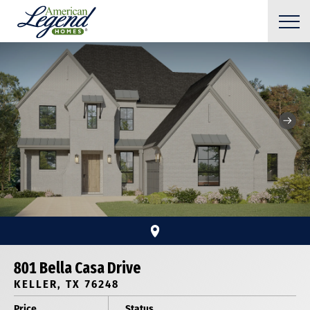
801 Bella Casa Drive
KELLER, TX 76248
Price
Status