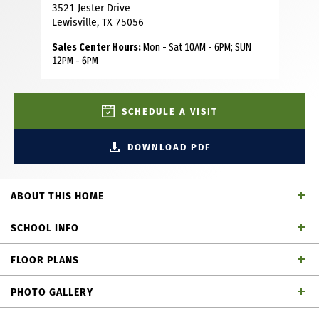
3521 Jester Drive
Lewisville, TX 75056
Sales Center Hours:
Mon - Sat 10AM - 6PM; SUN
12PM - 6PM
SCHEDULE A VISIT
DOWNLOAD PDF
ABOUT THIS HOME
This beautiful townhome, built by renowned builder
SCHOOL INFO
American Legend Homes, is located in the highly sought-
after Castle Hills master-planned community in Lewisville,
FLOOR PLANS
TX. Featuring 3 spacious bedrooms, 2 full bathrooms,
Lewisville ISD
School District
powder bath, game room and 2-car garage, this home
PHOTO GALLERY
merges the comforts of single-family living with the low-