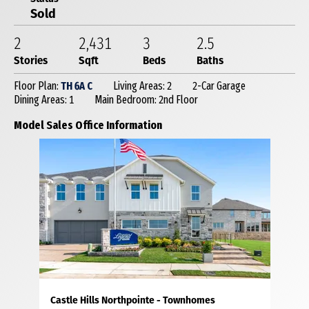
Sold
2
2,431
3
2
.5
Stories
Sqft
Beds
Baths
Floor Plan:
TH 6A C
Living Areas: 2
2-Car Garage
Dining Areas: 1
Main Bedroom: 2nd Floor
Model Sales Office Information
Castle Hills Northpointe - Townhomes