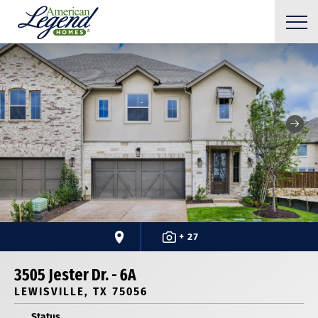
+ 27
3505 Jester Dr. - 6A
LEWISVILLE, TX 75056
Status