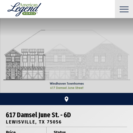
617 Damsel June St. - 6D
LEWISVILLE, TX 75056
Price
Status