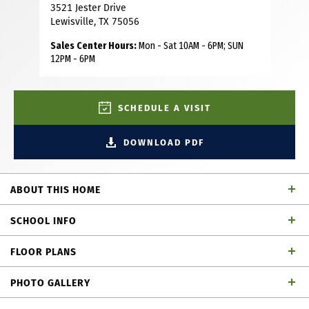
3521 Jester Drive
Lewisville, TX 75056
Sales Center Hours:
Mon - Sat 10AM - 6PM; SUN
12PM - 6PM
SCHEDULE A VISIT
DOWNLOAD PDF
ABOUT THIS HOME
This beautifully designed American Legend Homes
SCHOOL INFO
townhome in the Castle Hills master-planned community
offers low-maintenance, luxury living with a smart and
FLOOR PLANS
functional layout. The open concept main level features
Lewisville ISD
School District
natural light from large floor-to-ceiling windows, creating
PHOTO GALLERY
a bright and airy feel the moment you walk in. A