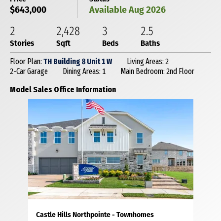
$643,000
Available Aug 2026
2
2,428
3
2
.5
Stories
Sqft
Beds
Baths
Floor Plan:
TH Building 8 Unit 1 W
Living Areas: 2
2-Car Garage
Dining Areas: 1
Main Bedroom: 2nd Floor
Model Sales Office Information
Castle Hills Northpointe - Townhomes