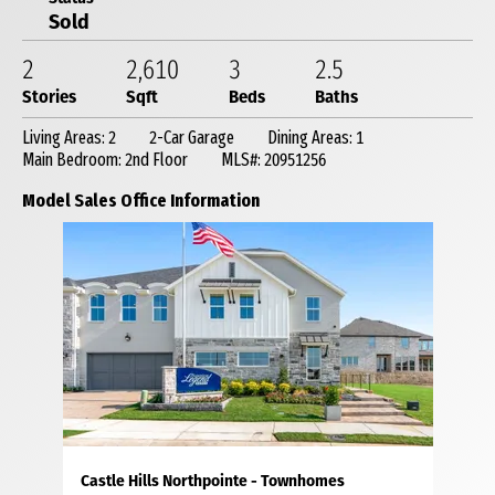
Sold
2
2,610
3
2
.5
Stories
Sqft
Beds
Baths
Living Areas: 2
2-Car Garage
Dining Areas: 1
Main Bedroom: 2nd Floor
MLS#: 20951256
Model Sales Office Information
Castle Hills Northpointe - Townhomes