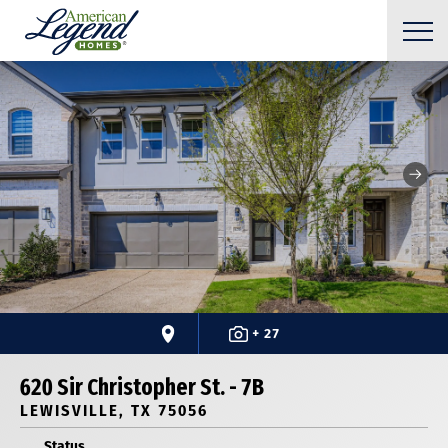
+ 27
620 Sir Christopher St. - 7B
LEWISVILLE, TX 75056
Status