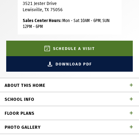
3521 Jester Drive
Lewisville, TX 75056
Sales Center Hours:
Mon - Sat 10AM - 6PM; SUN
12PM - 6PM
SCHEDULE A VISIT
DOWNLOAD PDF
ABOUT THIS HOME
Discover the ease and elegance of townhome living in this
SCHOOL INFO
beautiful townhome, built by renowned builder American
Legend Homes, located in the highly sought-after Castle
FLOOR PLANS
Hills master-planned community in Lewisville, TX. This
Lewisville ISD
School District
beautifully designed townhome boasts 3 bedrooms, 3 full
PHOTO GALLERY
baths, powder bath and a 2-car garage, merging the