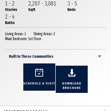
1
-
2
2,207
-
3,081
3
-
5
Stories
Sqft
Beds
2
-
4
Baths
Living Areas: 1
Dining Areas: 2
Main Bedroom: 1st Floor
Built In These Communities
SCHEDULE A VISIT
DOWNLOAD
BROCHURE