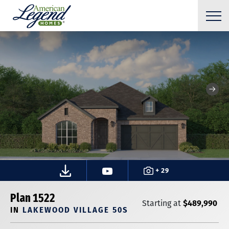
+ 29
Plan 1522
$489,990
Starting at
IN
LAKEWOOD VILLAGE 50S