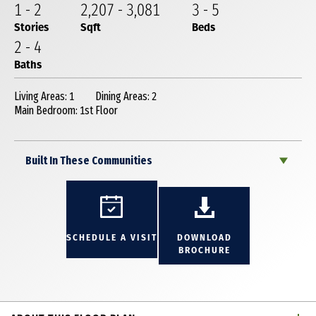
1
-
2
2,207
-
3,081
3
-
5
Stories
Sqft
Beds
2
-
4
Baths
Living Areas: 1
Dining Areas: 2
Main Bedroom: 1st Floor
Built In These Communities
SCHEDULE A VISIT
DOWNLOAD
BROCHURE