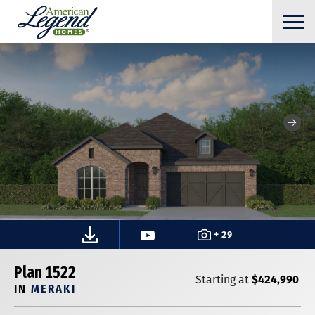
+ 29
Plan 1522
$424,990
Starting at
IN
MERAKI