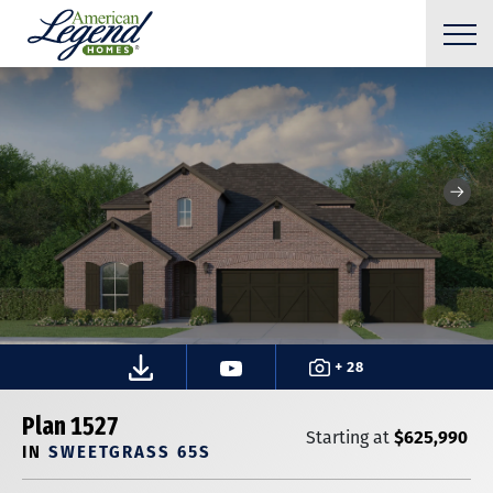
+ 28
Plan 1527
$625,990
Starting at
IN
SWEETGRASS 65S