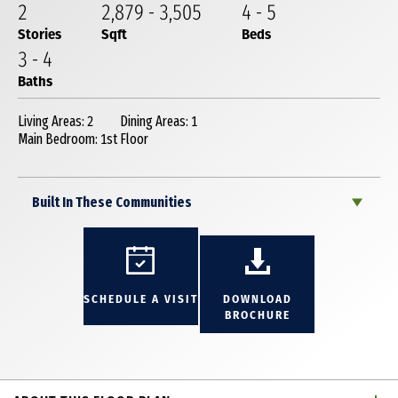
2
2,879
-
3,505
4
-
5
Stories
Sqft
Beds
3
-
4
Baths
Living Areas: 2
Dining Areas: 1
Main Bedroom: 1st Floor
Built In These Communities
SCHEDULE A VISIT
DOWNLOAD
BROCHURE